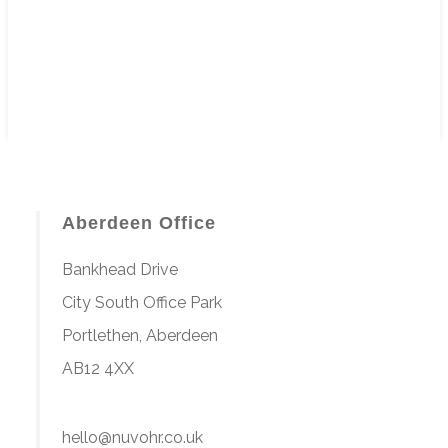
Aberdeen Office
Bankhead Drive
City South Office Park
Portlethen, Aberdeen
AB12 4XX
hello@nuvohr.co.uk