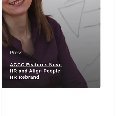
Rebrand
Press
AGCC Features Nuvo
HR and Align People
HR Rebrand