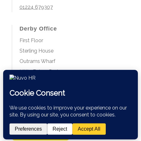
01224 679307
Derby Office
First Floor
Sterling House
Outrams Wharf
Little Eaton, Derby
DE21 5EL
01224 679307
Book a Discovery Call