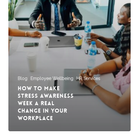
a
Real
Change
in
Your
Workplace
Blog
Employee Wellbeing
HR Services
How to Make
Stress Awareness
Week a Real
Change in Your
Workplace