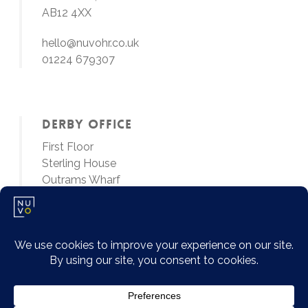
AB12 4XX
hello@nuvohr.co.uk
01224 679307
Derby Office
First Floor
Sterling House
Outrams Wharf
Little Eaton, Derby
DE21 5EL
01224 679307