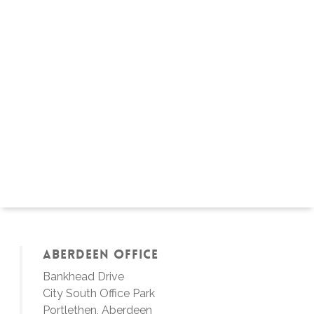
Aberdeen Office
Bankhead Drive
City South Office Park
Portlethen, Aberdeen