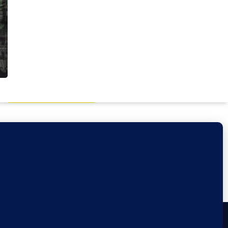
Book a Discovery Call
Privacy Policy
facebook
linkedin
youtube
google-
instagram