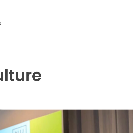
s
lture