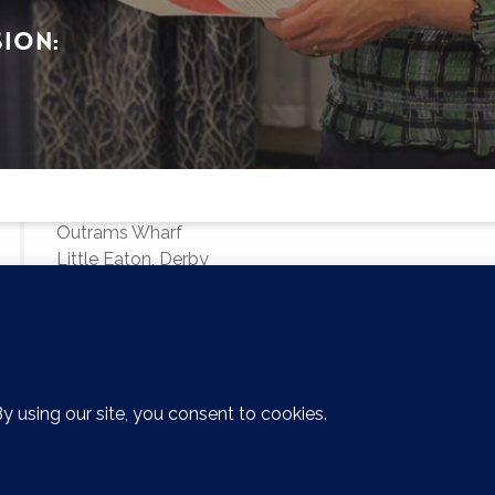
sion:
Derby Office
First Floor
Sterling House
Outrams Wharf
Little Eaton, Derby
DE21 5EL
01224 679307