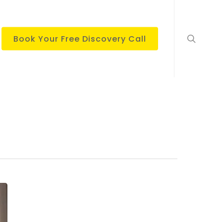
search
Book Your Free Discovery Call