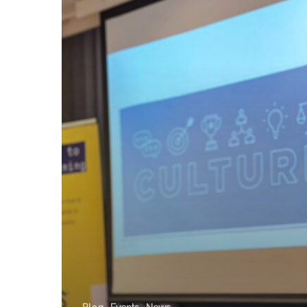
x
Peer
Works
Session:
Culture,
Compliance
&
Engagement