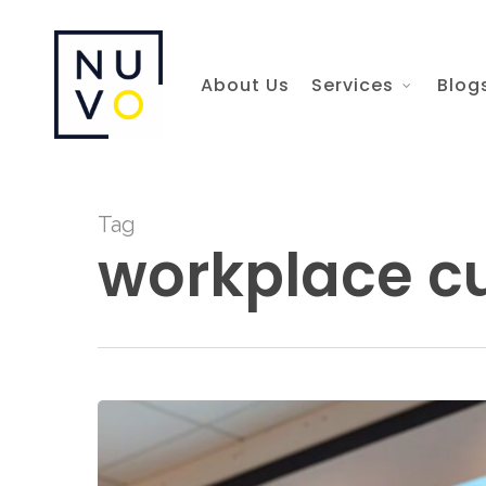
Skip
to
About Us
Services
Blog
main
content
Tag
workplace cu
Nuvo
HR