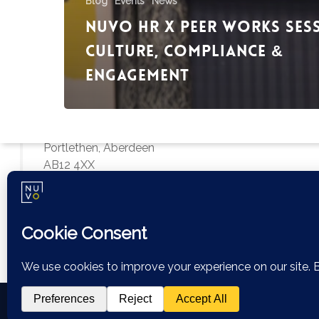
Blog
Events
News
Nuvo HR x Peer Works Ses
Culture, Compliance &
Engagement
Aberdeen Office
Bankhead Drive
City South Office Park
Portlethen, Aberdeen
AB12 4XX
hello@nuvohr.co.uk
01224 679307
© 2026 Nuvo HR.